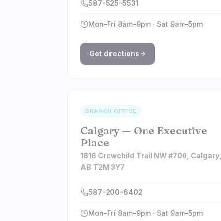
587-525-5531
Mon–Fri 8am–9pm · Sat 9am–5pm
Get directions
BRANCH OFFICE
Calgary — One Executive
Place
1816 Crowchild Trail NW #700, Calgary
AB T2M 3Y7
587-200-6402
Mon–Fri 8am–9pm · Sat 9am–5pm