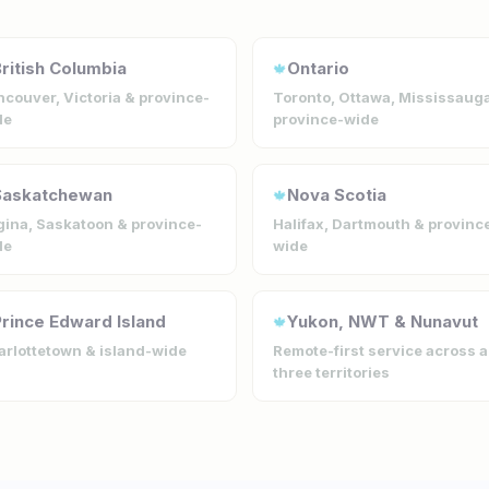
ritish Columbia
Ontario
🍁
couver, Victoria & province-
Toronto, Ottawa, Mississaug
de
province-wide
Saskatchewan
Nova Scotia
🍁
ina, Saskatoon & province-
Halifax, Dartmouth & provinc
de
wide
rince Edward Island
Yukon, NWT & Nunavut
🍁
rlottetown & island-wide
Remote-first service across a
three territories