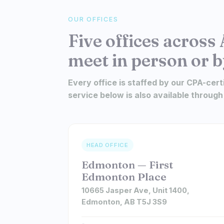
OUR OFFICES
Five offices across 
meet in person or b
Every office is staffed by our CPA-cert
service below is also available through
HEAD OFFICE
Edmonton — First
Edmonton Place
10665 Jasper Ave, Unit 1400,
Edmonton, AB T5J 3S9