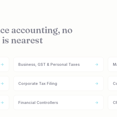
ce accounting, no
 is nearest
Business, GST & Personal Taxes
M
Corporate Tax Filing
C
Financial Controllers
CR