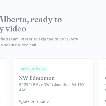
Alberta, ready to
y video
ified team. Prefer to skip the drive? Every
 a secure video call.
BRANCH OFFICE
NW Edmonton
6408 176 Ave NW, Edmonton, AB T5Y
4A9
587-200-6402