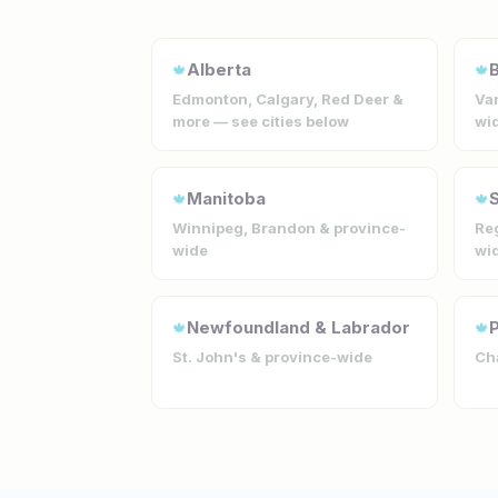
Alberta
B
🍁
🍁
Edmonton, Calgary, Red Deer &
Van
more — see cities below
wi
Manitoba
🍁
🍁
Winnipeg, Brandon & province-
Reg
wide
wi
Newfoundland & Labrador
P
🍁
🍁
St. John's & province-wide
Cha