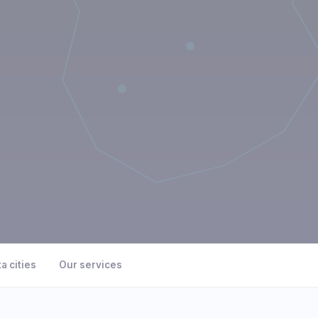
a cities
Our services