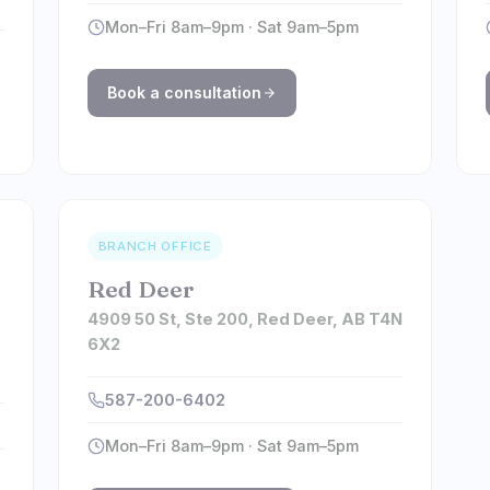
Mon–Fri 8am–9pm · Sat 9am–5pm
Book a consultation
BRANCH OFFICE
Red Deer
4909 50 St, Ste 200, Red Deer, AB T4N
6X2
,
587-200-6402
Mon–Fri 8am–9pm · Sat 9am–5pm