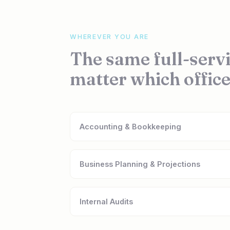
WHEREVER YOU ARE
The same full-servi
matter which office
Accounting & Bookkeeping
Business Planning & Projections
Internal Audits