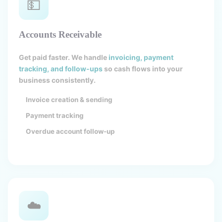
💵
Accounts Receivable
Get paid faster. We handle
invoicing, payment
tracking, and follow-ups
so cash flows into your
business consistently.
Invoice creation & sending
Payment tracking
Overdue account follow-up
☁️