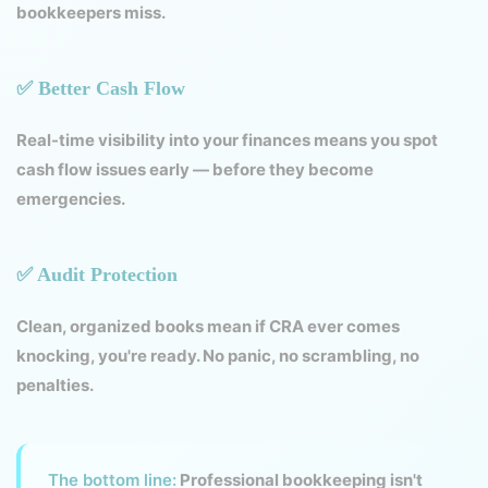
bookkeepers miss.
✅ Better Cash Flow
Real-time visibility into your finances means you spot
cash flow issues early — before they become
emergencies.
✅ Audit Protection
Clean, organized books mean if CRA ever comes
knocking, you're ready. No panic, no scrambling, no
penalties.
The bottom line:
Professional bookkeeping isn't