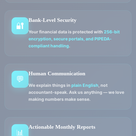
Bank-Level Security
🔐
Your financial data is protected with
256-bit
encryption, secure portals, and PIPEDA-
compliant handling
.
Human Communication
💬
We explain things in
plain English
, not
accountant-speak. Ask us anything — we love
making numbers make sense.
Actionable Monthly Reports
📊