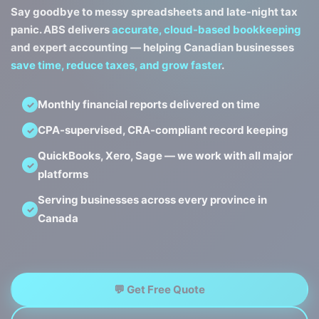
Say goodbye to messy spreadsheets and late-night tax
panic. ABS delivers
accurate, cloud-based bookkeeping
and expert accounting — helping Canadian businesses
save time, reduce taxes, and grow faster
.
Monthly financial reports delivered on time
CPA-supervised, CRA-compliant record keeping
QuickBooks, Xero, Sage — we work with all major
platforms
Serving businesses across every province in
Canada
💬 Get Free Quote