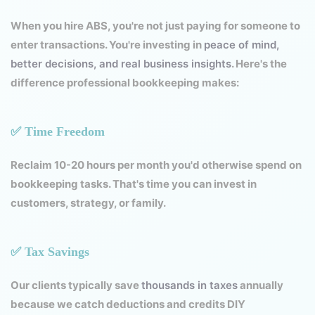
When you hire ABS, you're not just paying for someone to
enter transactions. You're investing in
peace of mind,
better decisions, and real business insights
. Here's the
difference professional bookkeeping makes:
✅ Time Freedom
Reclaim 10-20 hours per month you'd otherwise spend on
bookkeeping tasks. That's time you can invest in
customers, strategy, or family.
✅ Tax Savings
Our clients typically save
thousands in taxes
annually
because we catch deductions and credits DIY