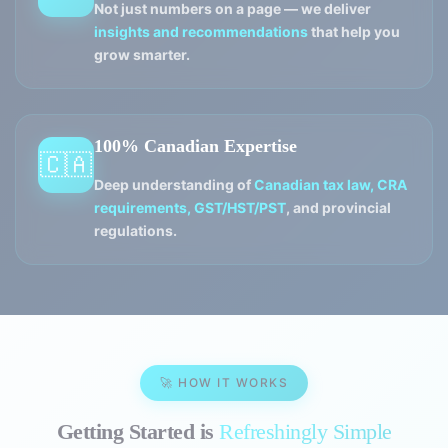
Not just numbers on a page — we deliver
insights and recommendations
that help you
grow smarter.
100% Canadian Expertise
🇨🇦
Deep understanding of
Canadian tax law, CRA
requirements, GST/HST/PST
, and provincial
regulations.
🚀 HOW IT WORKS
Getting Started is
Refreshingly Simple