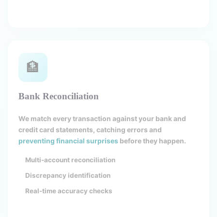
🏦
Bank Reconciliation
We match every transaction against your bank and
credit card statements, catching errors and
preventing financial surprises
before they happen.
Multi-account reconciliation
Discrepancy identification
Real-time accuracy checks