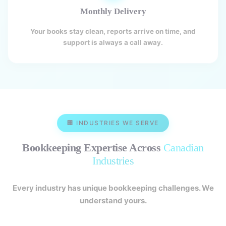
Monthly Delivery
Your books stay clean, reports arrive on time, and
support is always a call away.
🏢 INDUSTRIES WE SERVE
Bookkeeping Expertise Across
Canadian
Industries
Every industry has unique bookkeeping challenges. We
understand yours.