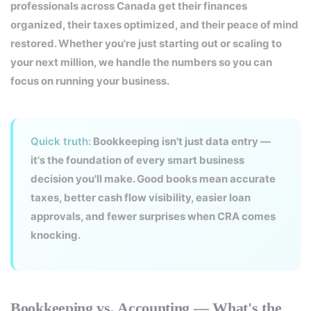
professionals across Canada get their finances
organized, their taxes optimized, and their peace of mind
restored. Whether you're just starting out or scaling to
your next million, we handle the numbers so you can
focus on running your business.
Quick truth:
Bookkeeping isn't just data entry —
it's the foundation of every smart business
decision you'll make. Good books mean accurate
taxes, better cash flow visibility, easier loan
approvals, and fewer surprises when CRA comes
knocking.
Bookkeeping vs. Accounting — What's the