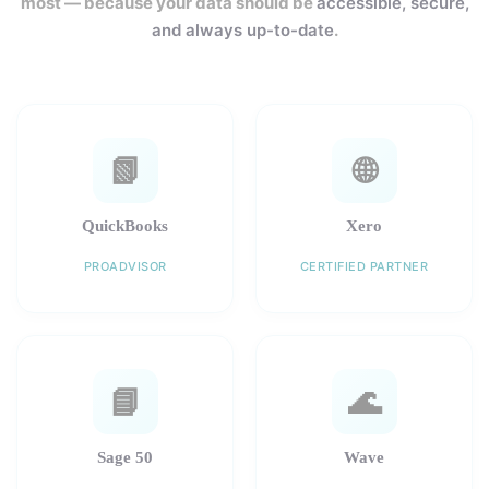
most — because your data should be
accessible, secure,
and always up-to-date
.
📗
🌐
QuickBooks
Xero
PROADVISOR
CERTIFIED PARTNER
📘
🌊
Sage 50
Wave