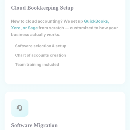
Cloud Bookkeeping Setup
New to cloud accounting? We set up
QuickBooks,
Xero, or Sage
from scratch — customized to how your
business actually works.
Software selection & setup
Chart of accounts creation
Team training included
🔄
Software Migration