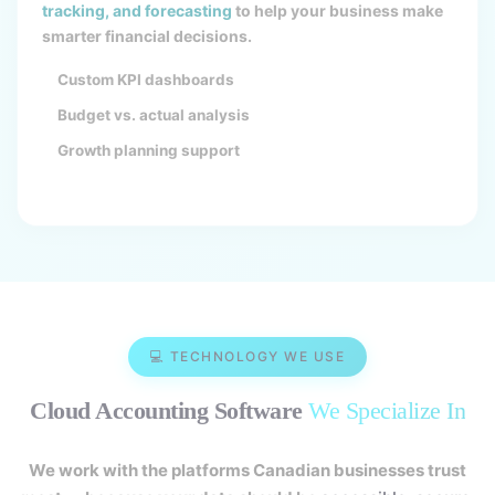
tracking, and forecasting
to help your business make
smarter financial decisions.
Custom KPI dashboards
Budget vs. actual analysis
Growth planning support
💻 TECHNOLOGY WE USE
Cloud Accounting Software
We Specialize In
We work with the platforms Canadian businesses trust