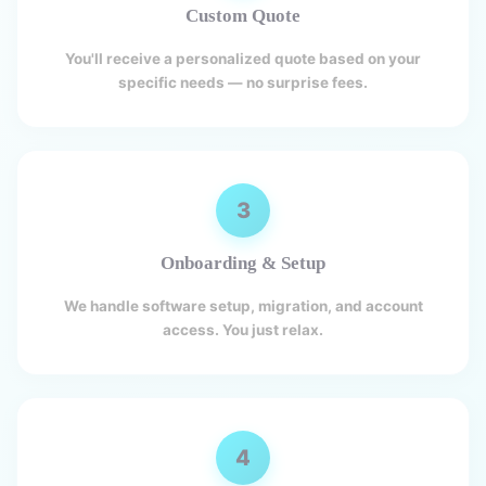
Custom Quote
You'll receive a personalized quote based on your
specific needs — no surprise fees.
3
Onboarding & Setup
We handle software setup, migration, and account
access. You just relax.
4