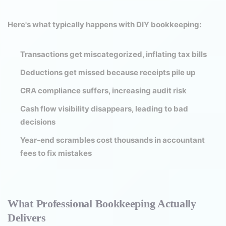
Here's what typically happens with DIY bookkeeping:
Transactions get miscategorized, inflating tax bills
Deductions get missed because receipts pile up
CRA compliance suffers, increasing audit risk
Cash flow visibility disappears, leading to bad
decisions
Year-end scrambles cost thousands in accountant
fees to fix mistakes
What Professional Bookkeeping Actually
Delivers