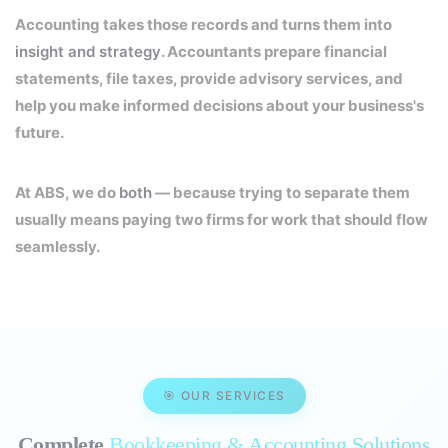
Accounting takes those records and turns them into
insight and strategy
. Accountants prepare financial
statements, file taxes, provide advisory services, and
help you make informed decisions about your business's
future.
At ABS, we do
both
— because trying to separate them
usually means paying two firms for work that should flow
seamlessly.
🎯 OUR SERVICES
Complete
Bookkeeping & Accounting Solutions