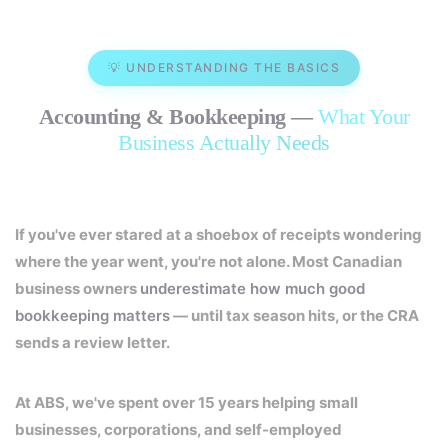
💡 UNDERSTANDING THE BASICS
Accounting & Bookkeeping —
What Your
Business Actually Needs
If you've ever stared at a shoebox of receipts wondering
where the year went, you're not alone. Most Canadian
business owners
underestimate how much good
bookkeeping matters
— until tax season hits, or the CRA
sends a review letter.
At ABS, we've spent over 15 years helping small
businesses, corporations, and self-employed