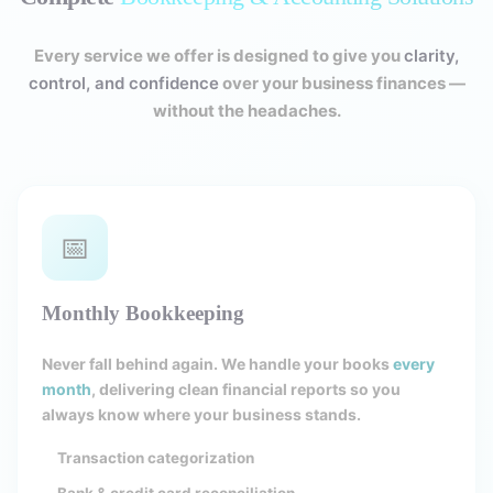
Every service we offer is designed to give you
clarity,
control, and confidence
over your business finances —
without the headaches.
📅
Monthly Bookkeeping
Never fall behind again. We handle your books
every
month
, delivering clean financial reports so you
always know where your business stands.
Transaction categorization