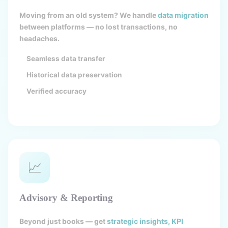
Moving from an old system? We handle
data migration
between platforms — no lost transactions, no
headaches.
Seamless data transfer
Historical data preservation
Verified accuracy
📈
Advisory & Reporting
Beyond just books — get
strategic insights, KPI