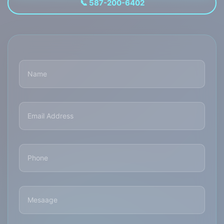
📞 587-200-6402
Name
(Required)
Email
Address
(Required)
Phone
(Required)
Mesaage
(Required)