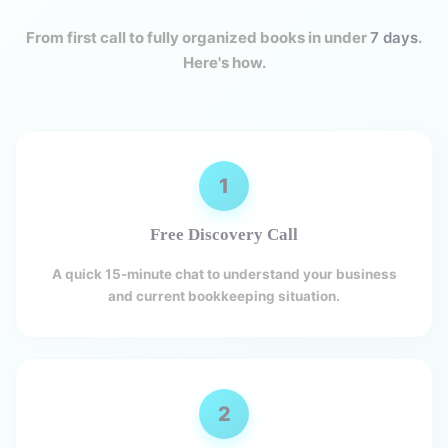
From first call to fully organized books in under
7 days
.
Here's how.
1
Free Discovery Call
A quick 15-minute chat to understand your business
and current bookkeeping situation.
2