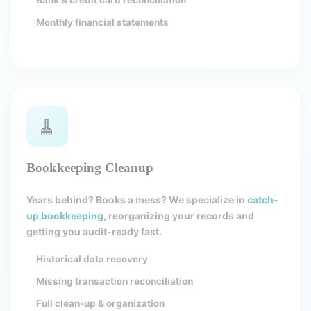
Bank & credit card reconciliation
Monthly financial statements
🧹
Bookkeeping Cleanup
Years behind? Books a mess? We specialize in
catch-
up bookkeeping
, reorganizing your records and
getting you audit-ready fast.
Historical data recovery
Missing transaction reconciliation
Full clean-up & organization