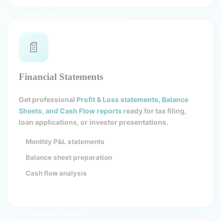
📄
Financial Statements
Get professional
Profit & Loss statements, Balance
Sheets, and Cash Flow reports
ready for tax filing,
loan applications, or investor presentations.
Monthly P&L statements
Balance sheet preparation
Cash flow analysis