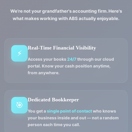
We're not your grandfather's accounting firm. Here's
what makes working with ABS actually enjoyable.
Real-Time Financial Visibility
⚡
Access your books
24/7
through our cloud
portal. Know your cash position anytime,
from anywhere.
Dedicated Bookkeeper
🎯
You get a
single point of contact
who knows
your business inside and out — not a random
person each time you call.