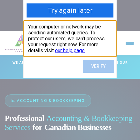
info@absprof.com
587-525-5531
/
587-200-6402
ACCOUNTABLE BUSINESS SERVICES
PROFESSIONAL ACCOUNTING & TAX SERVICES
WE ARE HERE TO HELP YOU GROW YOUR BUSINESS WITH OUR
EXPERTISE!
📊 ACCOUNTING & BOOKKEEPING
Professional
Accounting & Bookkeeping
Services
for Canadian Businesses