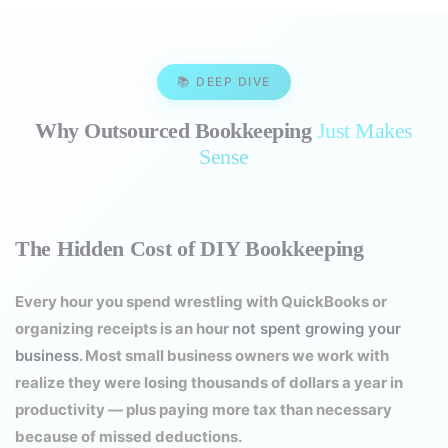
📚 DEEP DIVE
Why Outsourced Bookkeeping
Just Makes
Sense
The Hidden Cost of DIY Bookkeeping
Every hour you spend wrestling with QuickBooks or
organizing receipts is an hour
not spent growing your
business
. Most small business owners we work with
realize they were losing thousands of dollars a year in
productivity — plus paying more tax than necessary
because of missed deductions.