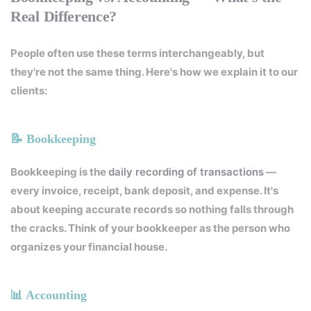
Real Difference?
People often use these terms interchangeably, but
they're not the same thing. Here's how we explain it to our
clients:
📝 Bookkeeping
Bookkeeping is the
daily recording of transactions
—
every invoice, receipt, bank deposit, and expense. It's
about keeping accurate records so nothing falls through
the cracks. Think of your bookkeeper as the person who
organizes your financial house.
📊 Accounting