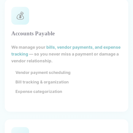
💰
Accounts Payable
We manage your
bills, vendor payments, and expense
tracking
— so you never miss a payment or damage a
vendor relationship.
Vendor payment scheduling
Bill tracking & organization
Expense categorization