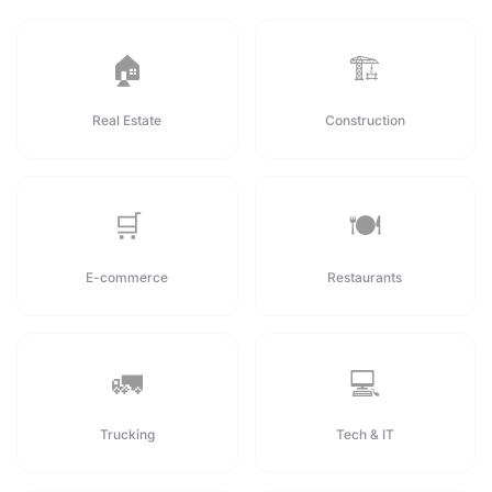
🏠
🏗️
Real Estate
Construction
🛒
🍽️
E-commerce
Restaurants
🚛
💻
Trucking
Tech & IT