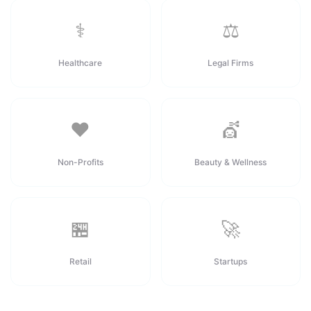
⚕️
⚖️
Healthcare
Legal Firms
❤️
💇
Non-Profits
Beauty & Wellness
🏪
🚀
Retail
Startups