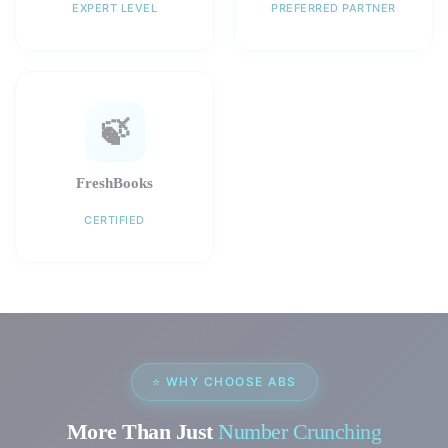
EXPERT LEVEL
PREFERRED PARTNER
🍃
FreshBooks
CERTIFIED
⭐ WHY CHOOSE ABS
More Than Just
Number Crunching