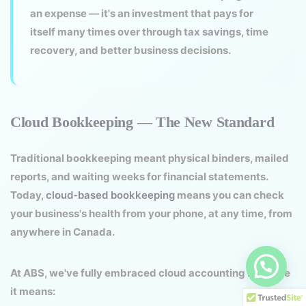
an expense — it's an investment that pays for
itself many times over through tax savings, time
recovery, and better business decisions.
Cloud Bookkeeping — The New Standard
Traditional bookkeeping meant physical binders, mailed
reports, and waiting weeks for financial statements.
Today,
cloud-based bookkeeping
means you can check
your business's health from your phone, at any time, from
anywhere in Canada.
At ABS, we've fully embraced cloud accounting because
it means: