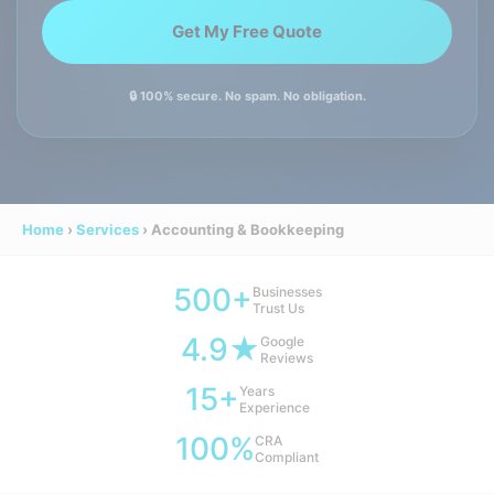
🔒 100% secure. No spam. No obligation.
Home
›
Services
›
Accounting & Bookkeeping
500+
Businesses
Trust Us
4.9★
Google
Reviews
15+
Years
Experience
100%
CRA
Compliant